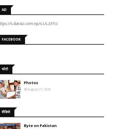
AD
ttps://s.daraz.com.np/s.ULz3?cc
FACEBOOK
फोटो
Photos
August 27, 2020
वीडियो
Byte on Pakistan