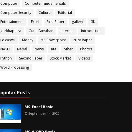
Computer
Computer fundamentals
Computer Security
Culture
Editorial
Entertainment
Excel
First Paper
gallery
GK
gorkhapatra
Guthi Sansthan
Internet
Introduction
Loksewa
Money
MS-Powerpoint
N1st Paper
NASU
Nepal
News
nta
other
Photos
Python
Second Paper
Stock Market
Videos
Word Processing
opular Posts
MS-Excel Basic
September 14, 2020
MS-WORD Basic