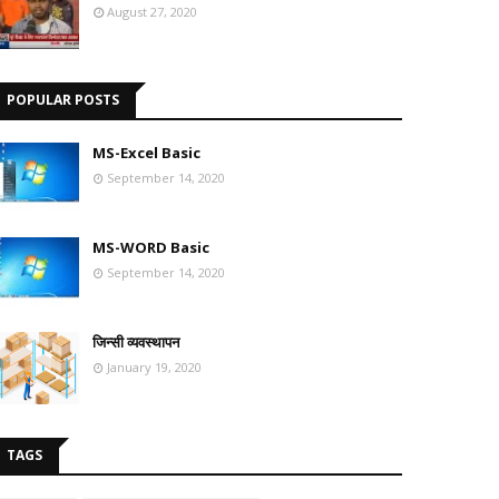
August 27, 2020
POPULAR POSTS
MS-Excel Basic
September 14, 2020
MS-WORD Basic
September 14, 2020
जिन्सी व्यवस्थापन
January 19, 2020
TAGS