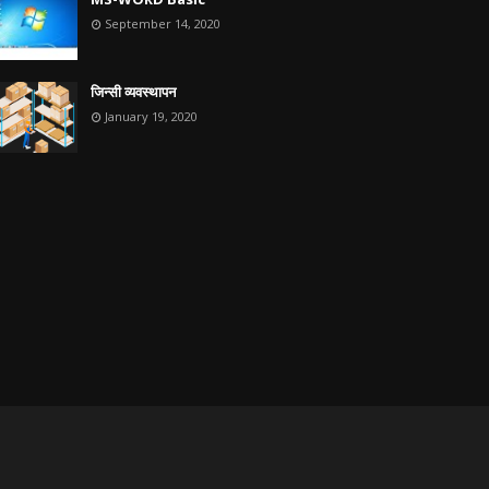
September 14, 2020
जिन्सी व्यवस्थापन
January 19, 2020
Home
About
Contact Us