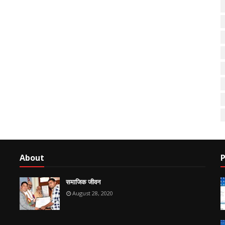
About
P
समाजिक जीवन
August 28, 2020