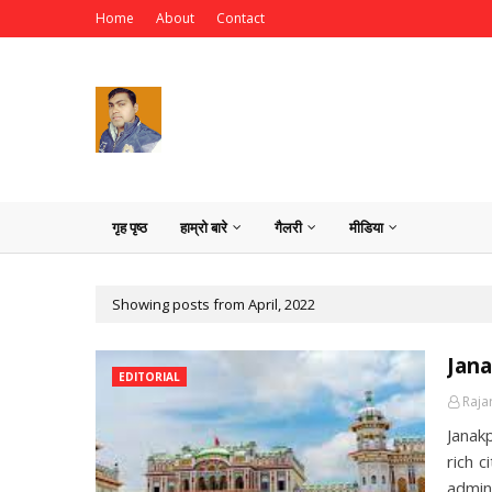
Home
About
Contact
गृह पृष्ठ
हाम्रो बारे
गैलरी
मीडिया
Showing posts from April, 2022
Jan
EDITORIAL
Raja
Janakp
rich c
admin