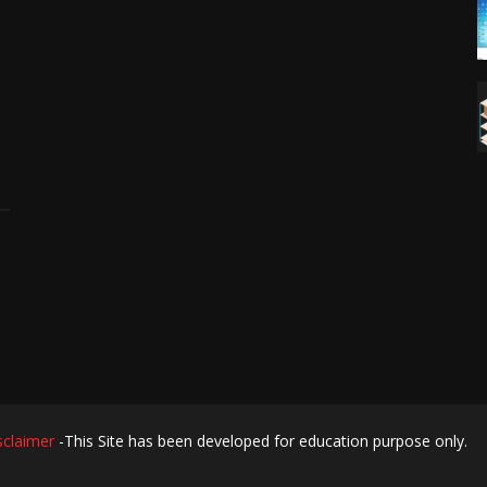
sclaimer
-This Site has been developed for education purpose only.