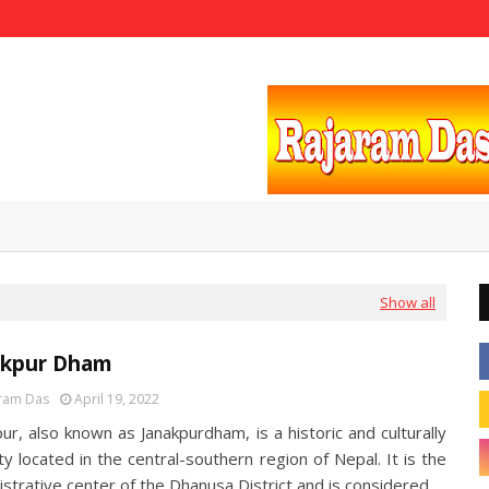
Show all
akpur Dham
ram Das
April 19, 2022
ur, also known as Janakpurdham, is a historic and culturally
ity located in the central-southern region of Nepal. It is the
istrative center of the Dhanusa District and is considered…