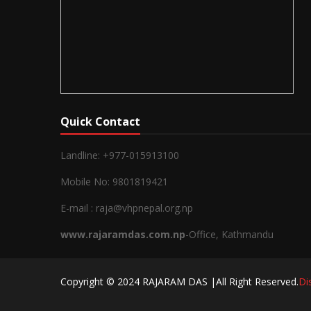
Quick Contact
Landline: +977-015913100
Mobile No: 9801819421
E-mail : raja@vhpnepal.org.np
www.rajaramdas.com.np
-Office, Kathmandu
Copyright © 2024 RAJARAM DAS |All Right Reserved.
Di