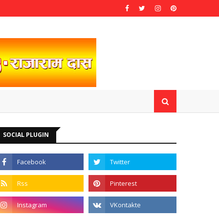
SOCIAL PLUGIN